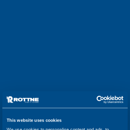
This website uses cookies
We use cookies to personalise content and ads, to