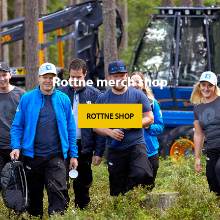
Rottne merch shop
ROTTNE SHOP