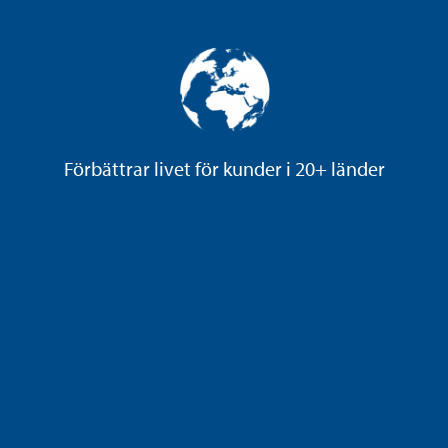
Förbättrar livet för kunder i 20+ länder