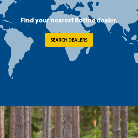
Find your nearest Rottne dealer.
SEARCH DEALERS