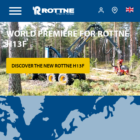
WORLD PREMIERE FOR ROTTNE
H13F
DISCOVER THE NEW ROTTNE H13F