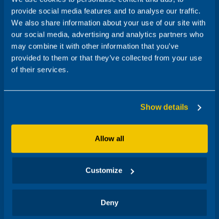
provide social media features and to analyse our traffic.
We also share information about your use of our site with
our social media, advertising and analytics partners who
may combine it with other information that you’ve
provided to them or that they’ve collected from your use
of their services.
Show details
Allow all
Customize
Deny