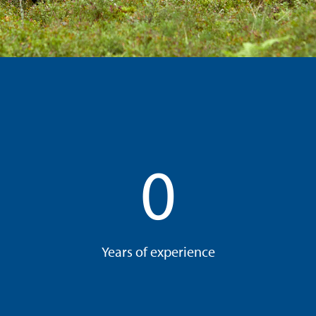
0
Years of experience